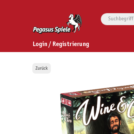
Login / Registrierung
Zurück
Bildergalerie überspringen