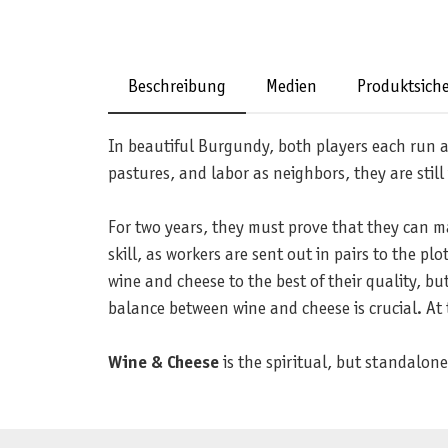
Beschreibung
Medien
Produktsiche
In beautiful Burgundy, both players each run 
pastures, and labor as neighbors, they are still
For two years, they must prove that they can m
skill, as workers are sent out in pairs to the 
wine and cheese to the best of their quality, b
balance between wine and cheese is crucial. At 
Wine & Cheese
is the spiritual, but standalon