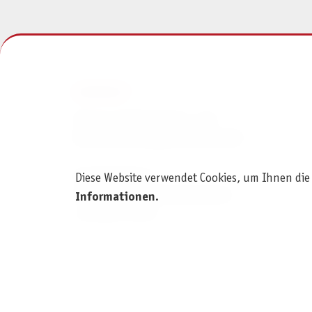
KONTAKT
Pegasus Spiele Verlags- und
Medienvertriebsgesellschaft mbH
Am Straßbach 3
Diese Website verwendet Cookies, um Ihnen die
61169 Friedberg (Deutschland)
Informationen
.
+49 6031 72170