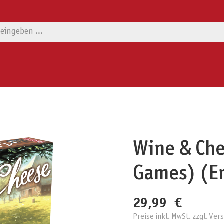
Wine & Che
Games) (En
29,99 €
Preise inkl. MwSt. zzgl. Ve