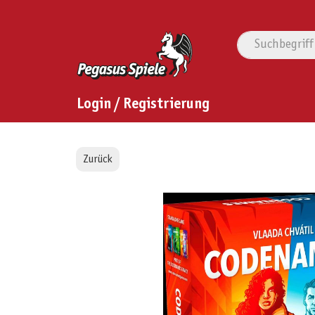
Login / Registrierung
Zurück
Bildergalerie überspringen