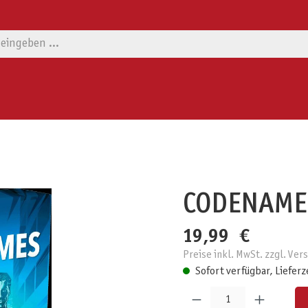
CODENAME
19,99 €
Preise inkl. MwSt. zzgl. Ve
Sofort verfügbar, Lieferz
Produkt Anzahl: Gib den gewünschten W