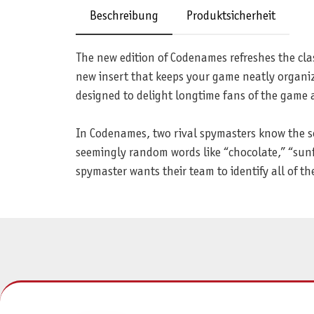
Beschreibung
Produktsicherheit
The new edition of Codenames refreshes the clas
new insert that keeps your game neatly organiz
designed to delight longtime fans of the game
In Codenames, two rival spymasters know the se
seemingly random words like “chocolate,” “sunfl
spymaster wants their team to identify all of the