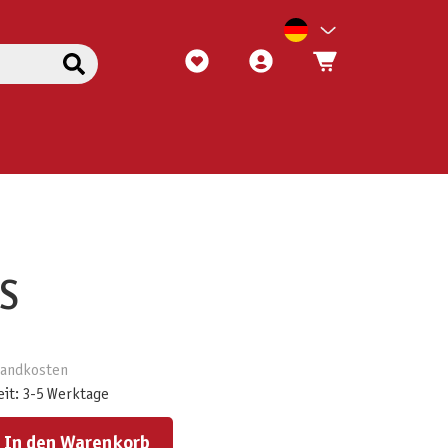
S
rsandkosten
eit: 3-5 Werktage
ert ein oder benutze die Schaltflächen um die Anzahl zu erhöhen oder zu reduzieren.
In den Warenkorb