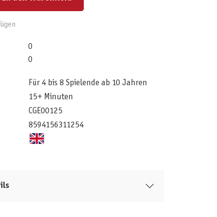
fügen
0
0
Für 4 bis 8 Spielende ab 10 Jahren
15+ Minuten
CGE00125
8594156311254
ils