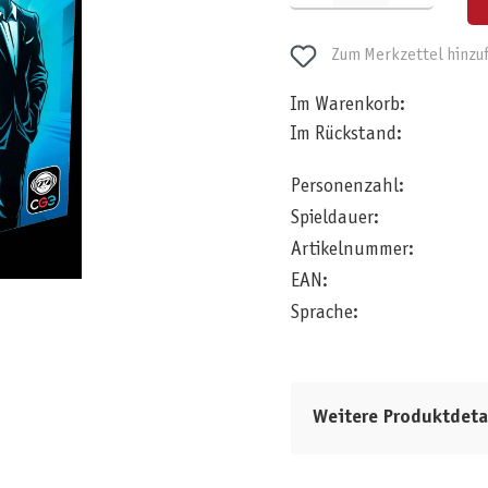
Zum Merkzettel hinzu
Im Warenkorb:
Im Rückstand:
Personenzahl:
Spieldauer:
Artikelnummer:
EAN:
Sprache:
Weitere Produktdeta