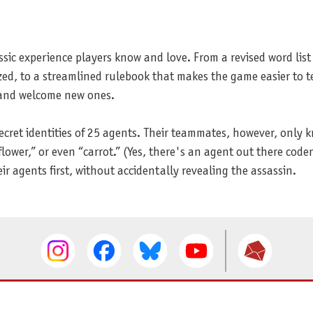
sic experience players know and love. From a revised word list
ed, to a streamlined rulebook that makes the game easier to te
 and welcome new ones.
cret identities of 25 agents. Their teammates, however, only 
ower,” or even “carrot.” (Yes, there's an agent out there code
ir agents first, without accidentally revealing the assassin.