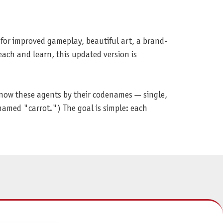
 for improved gameplay, beautiful art, a brand-
ach and learn, this updated version is
know these agents by their codenames — single,
named "carrot.") The goal is simple: each